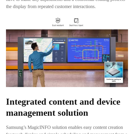
the display from repeated customer interactions.
Integrated content and device
management solution
Samsung’s MagicINFO solution enables easy content creation