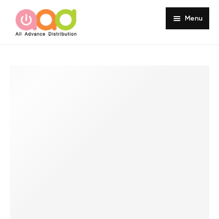
Menu
Home
About
Products
Services
Portfolio
Customer Review
Knowledge
Contact