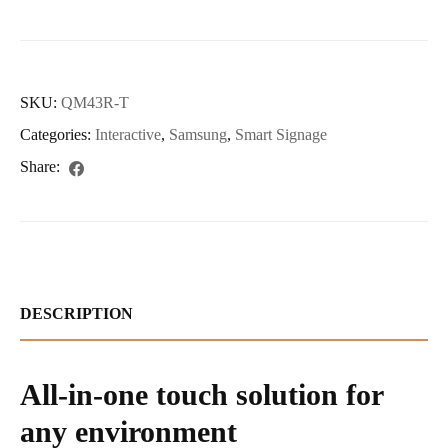
SKU:
QM43R-T
Categories:
Interactive
,
Samsung
,
Smart Signage
Share:
DESCRIPTION
All-in-one touch solution for
any environment