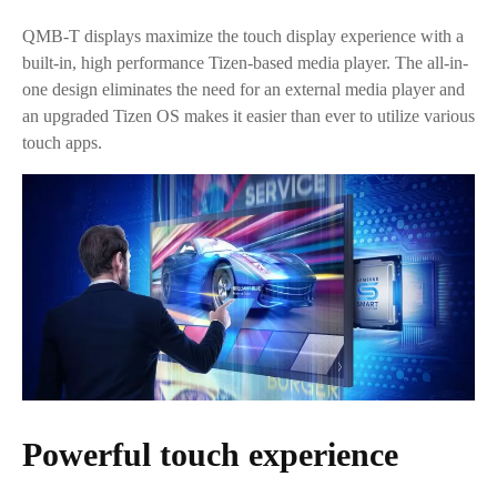
QMB-T displays maximize the touch display experience with a
built-in, high performance Tizen-based media player. The all-in-
one design eliminates the need for an external media player and
an upgraded Tizen OS makes it easier than ever to utilize various
touch apps.
Powerful touch experience