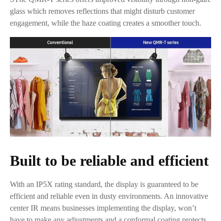
glass which removes reflections that might disturb customer
engagement, while the haze coating creates a smoother touch.
Built to be reliable and efficient
With an IP5X rating standard, the display is guaranteed to be
efficient and reliable even in dusty environments. An innovative
center IR means businesses implementing the display, won’t
have to make any adjustments and a conformal coating protects