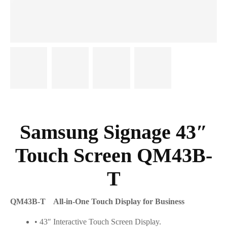
Samsung Signage 43″
Touch Screen QM43B-
T
QM43B-T All-in-One Touch Display for Business
• 43″ Interactive Touch Screen Display.