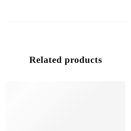
Related products