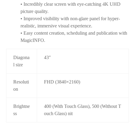
• Incredibly clear screen with eye-catching 4K UHD
picture quality.
• Improved visibility with non-glare panel for hyper-
realistic, immersive visual experience.
• Easy content creation, scheduling and publication with
MagicINFO.
Diagona
43″
l size
Resoluti
FHD (3840×2160)
on
Brightne
400 (With Touch Glass), 500 (Without T
ss
ouch Glass) nit