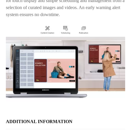
for touch display and simple scheduling and management from a
selection of curated images and videos. An early warning alert
system ensures no downtime.
ADDITIONAL INFORMATION