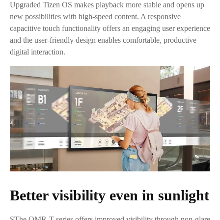
Upgraded Tizen OS makes playback more stable and opens up
new possibilities with high-speed content. A responsive
capacitive touch functionality offers an engaging user experience
and the user-friendly design enables comfortable, productive
digital interaction.
Better visibility even in sunlight
SThe QMR-T series offers improved visibility through non-glare