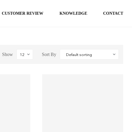
CUSTOMER REVIEW
KNOWLEDGE
CONTACT
Show
Sort By