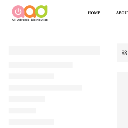
HOME
ABOU