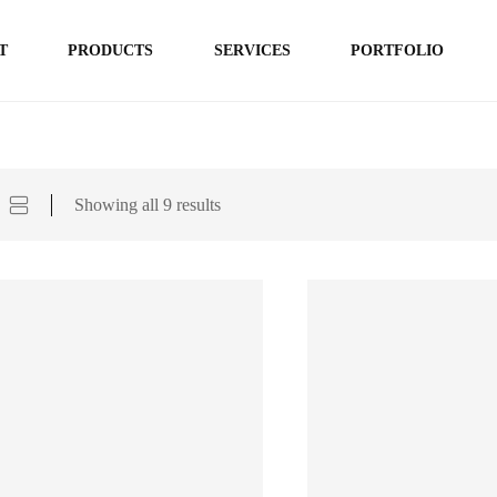
T
PRODUCTS
SERVICES
PORTFOLIO
Showing all 9 results