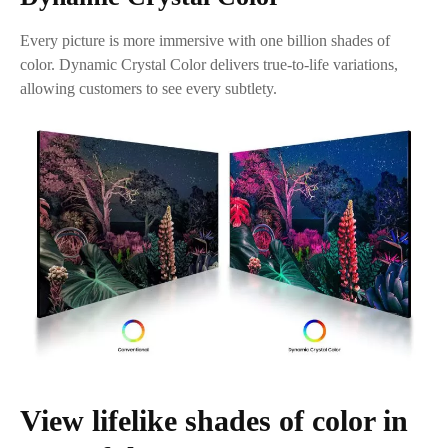
Every picture is more immersive with one billion shades of
color. Dynamic Crystal Color delivers true-to-life variations,
allowing customers to see every subtlety.
View lifelike shades of color in