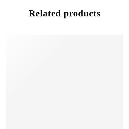
Related products