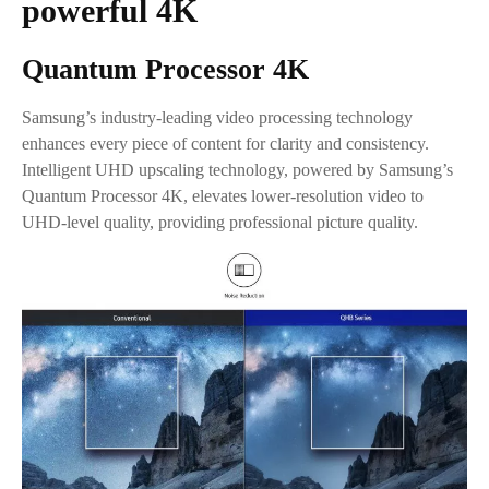
powerful 4K
Quantum Processor 4K
Samsung’s industry-leading video processing technology
enhances every piece of content for clarity and consistency.
Intelligent UHD upscaling technology, powered by Samsung’s
Quantum Processor 4K, elevates lower-resolution video to
UHD-level quality, providing professional picture quality.