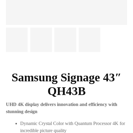
Samsung Signage 43″
QH43B
UHD 4K display delivers innovation and efficiency with
stunning design
Dynamic Crystal Color with Quantum Processor 4K for
incredible picture quality