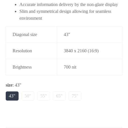
Accurate information delivery by the non-glare display
Slim and symmetrical design allowing for seamless
environment
Diagonal size
43″
Resolution
3840 x 2160 (16:9)
Brightness
700 nit
size
:
43"
43"
50"
55"
65"
75"