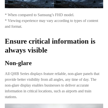
* When compared to Samsung’s FHD model.
* Viewing experience may vary according to types of content
and format.
Ensure critical information is
always visible
Non-glare
All QHB Series displays feature reliable, non-glare panels that
provide better visibility from all angles, any time of day. The
non-glare display enables businesses to deliver accurate
information in critical locations, such as airports and train
stations.