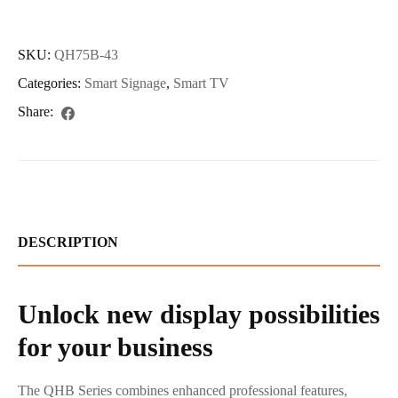
SKU:
QH75B-43
Categories:
Smart Signage
,
Smart TV
Share:
DESCRIPTION
Unlock new display possibilities
for your business
The QHB Series combines enhanced professional features,