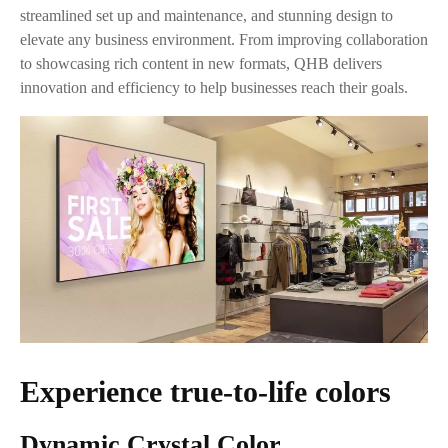
streamlined set up and maintenance, and stunning design to
elevate any business environment. From improving collaboration
to showcasing rich content in new formats, QHB delivers
innovation and efficiency to help businesses reach their goals.
Experience true-to-life colors
Dynamic Crystal Color