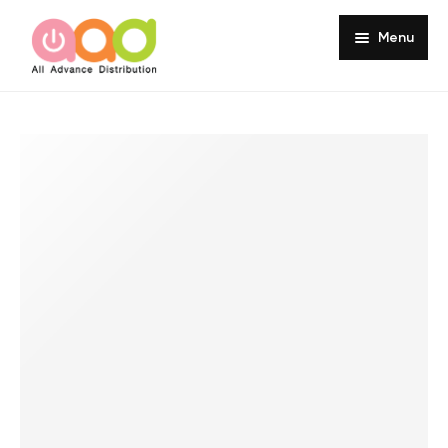
Menu
Home
About
Products
Services
Portfolio
Customer Review
Knowledge
Contact