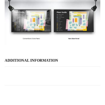
ADDITIONAL INFORMATION