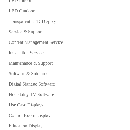
LED Indoor
LED Outdoor
Transparent LED Display
Service & Support
Content Management Service
Installation Service
Maintenance & Support
Software & Solutions
Digital Signage Software
Hospitality TV Software
Use Case Displays
Control Room Display
Education Display