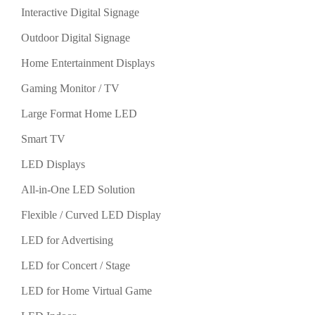
Interactive Digital Signage
Outdoor Digital Signage
Home Entertainment Displays
Gaming Monitor / TV
Large Format Home LED
Smart TV
LED Displays
All-in-One LED Solution
Flexible / Curved LED Display
LED for Advertising
LED for Concert / Stage
LED for Home Virtual Game