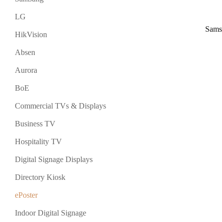
LG
Sams
HikVision
Absen
Aurora
BoE
Commercial TVs & Displays
Business TV
Hospitality TV
Digital Signage Displays
Directory Kiosk
ePoster
Indoor Digital Signage