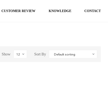
CUSTOMER REVIEW
KNOWLEDGE
CONTACT
Show
Sort By