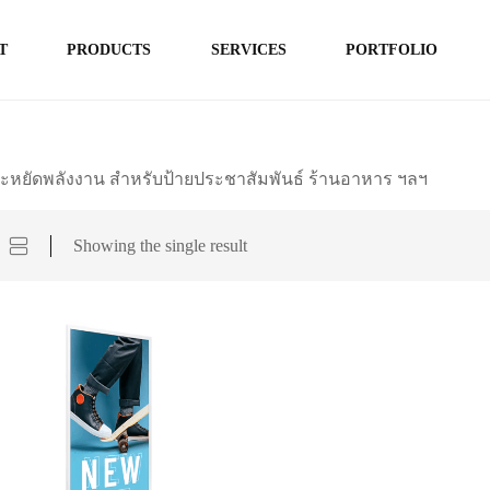
T
PRODUCTS
SERVICES
PORTFOLIO
ะหยัดพลังงาน สำหรับป้ายประชาสัมพันธ์ ร้านอาหาร ฯลฯ
Showing the single result