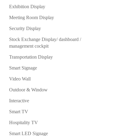
Exhibition Display
Meeting Room Display
Security Display
Stock Exchange Display/ dashboard /
management cockpit
Transportation Display
Smart Signage
Video Wall
Outdoor & Window
Interactive
Smart TV
Hospitality TV
Smart LED Signage