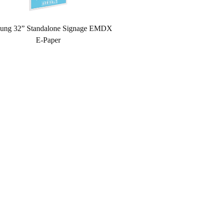
ung 32” Standalone Signage EMDX
E-Paper