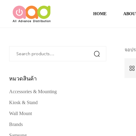
HOME
ABOU
จอปร
หมวดสินค้า
Accessories & Mounting
Kiosk & Stand
Wall Mount
Brands
Samsung