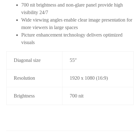
700 nit brightness and non-glare panel provide high
visibility 24/7
Wide viewing angles enable clear image presentation for
more viewers in large spaces
Picture enhancement technology delivers optimized
visuals
Diagonal size
55″
Resolution
1920 x 1080 (16:9)
Brightness
700 nit