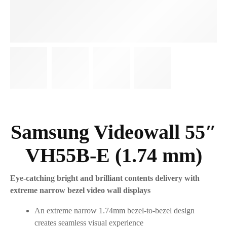
Samsung Videowall 55″
VH55B-E (1.74 mm)
Eye-catching bright and brilliant contents delivery with
extreme narrow bezel video wall displays
An extreme narrow 1.74mm bezel-to-bezel design
creates seamless visual experience