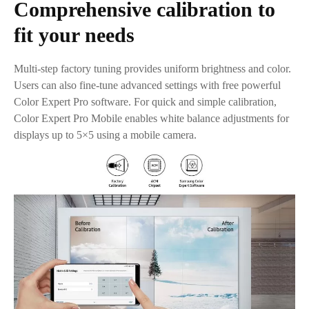
Comprehensive calibration to
fit your needs
Multi-step factory tuning provides uniform brightness and color.
Users can also fine-tune advanced settings with free powerful
Color Expert Pro software. For quick and simple calibration,
Color Expert Pro Mobile enables white balance adjustments for
displays up to 5×5 using a mobile camera.