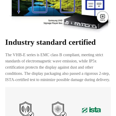
Industry standard certified
The VHB-E series is EMC class B compliant, meeting strict
standards of electromagnetic wave emission, while IP5x
certification protects the display against dust and other
conditions. The display packaging also passed a rigorous 2-step,
ISTA-certified test to minimize possible damage during delivery.