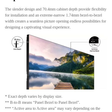
The slender design and 70.4mm cabinet depth provide flexibility
for installation and an extreme-narrow 1.74mm bezel-to-bezel
width creates a seamless picture opening endless possibilities for
designing a captivating visual experience.
* Exact depth varies by display size.
** B-to-B means “Panel Bezel to Panel Bezel”.
*** “Active area to Active area” may vary depending on the