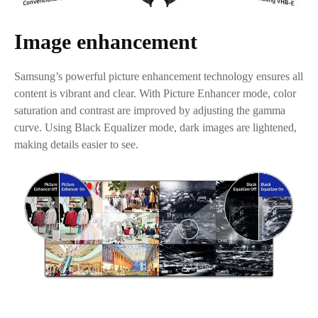
Image enhancement
Samsung’s powerful picture enhancement technology ensures all
content is vibrant and clear. With Picture Enhancer mode, color
saturation and contrast are improved by adjusting the gamma
curve. Using Black Equalizer mode, dark images are lightened,
making details easier to see.