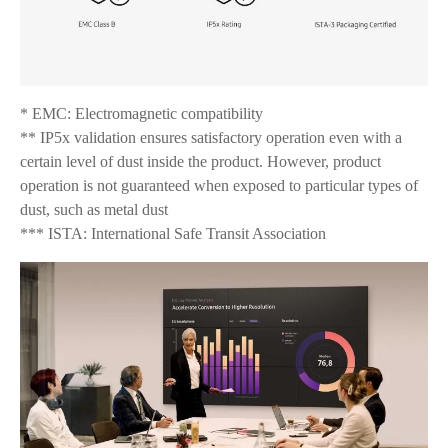
* EMC: Electromagnetic compatibility
** IP5x validation ensures satisfactory operation even with a
certain level of dust inside the product. However, product
operation is not guaranteed when exposed to particular types of
dust, such as metal dust
*** ISTA: International Safe Transit Association