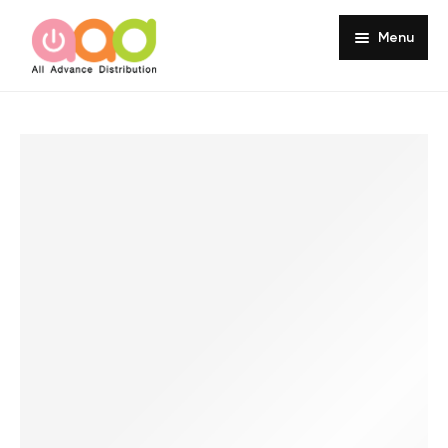
Menu
Home
About
Products
Services
Portfolio
Customer Review
Knowledge
Contact