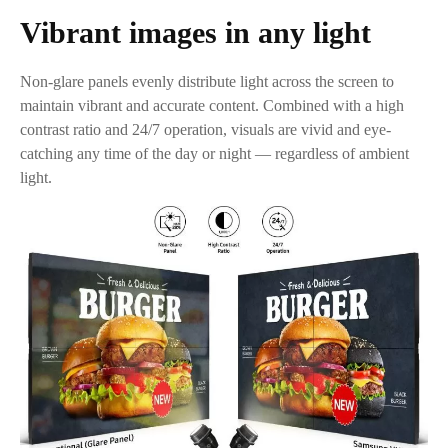
Vibrant images in any light
Non-glare panels evenly distribute light across the screen to
maintain vibrant and accurate content. Combined with a high
contrast ratio and 24/7 operation, visuals are vivid and eye-
catching any time of the day or night — regardless of ambient
light.