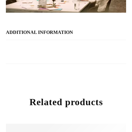
ADDITIONAL INFORMATION
Related products