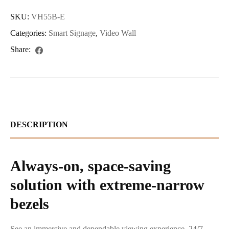
SKU:
VH55B-E
Categories:
Smart Signage
,
Video Wall
Share:
DESCRIPTION
Always-on, space-saving
solution with extreme-narrow
bezels
See an immersive and dependable viewing experience, 24/7