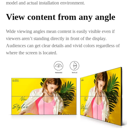
model and actual installation environment.
View content from any angle
Wide viewing angles mean content is easily visible even if
viewers aren’t standing directly in front of the display.
Audiences can get clear details and vivid colors regardless of
where the screen is located.