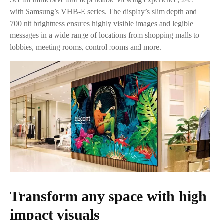
with Samsung’s VHB-E series. The display’s slim depth and
700 nit brightness ensures highly visible images and legible
messages in a wide range of locations from shopping malls to
lobbies, meeting rooms, control rooms and more.
Transform any space with high
impact visuals