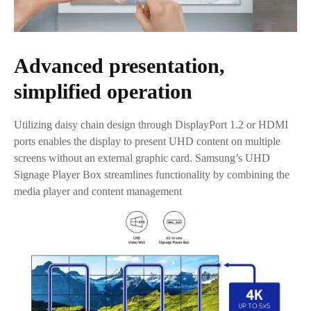
Advanced presentation,
simplified operation
Utilizing daisy chain design through DisplayPort 1.2 or HDMI
ports enables the display to present UHD content on multiple
screens without an external graphic card. Samsung’s UHD
Signage Player Box streamlines functionality by combining the
media player and content management