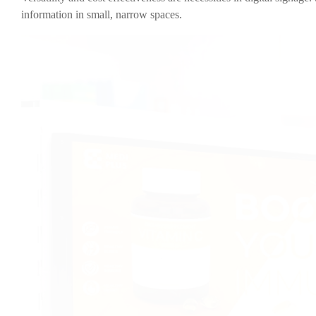
information in small, narrow spaces.