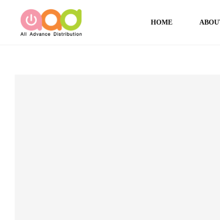
HOME
ABOU