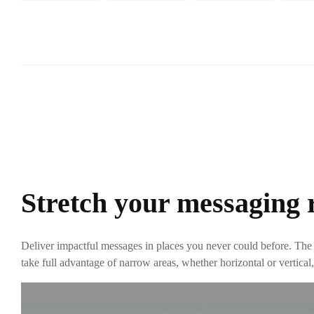
Stretch your messaging 
Deliver impactful messages in places you never could before. The
take full advantage of narrow areas, whether horizontal or vertic