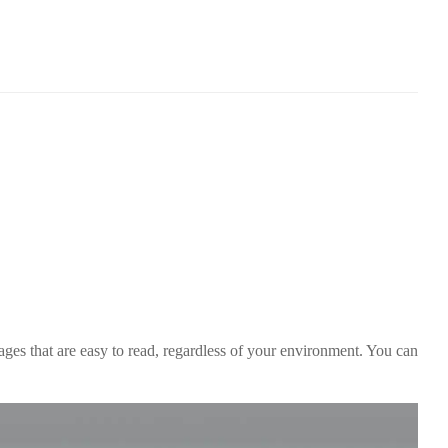
es that are easy to read, regardless of your environment. You can