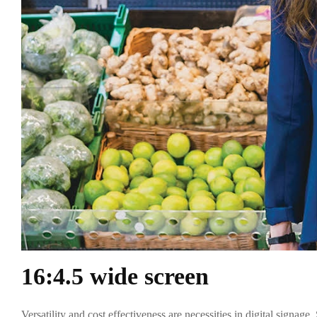
16:4.5 wide screen
Versatility and cost effectiveness are necessities in digital signa