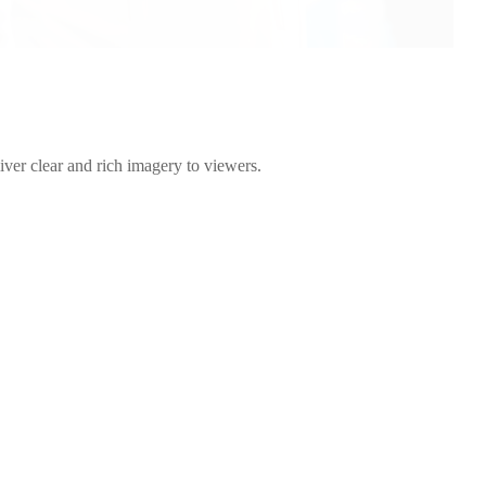
liver clear and rich imagery to viewers.