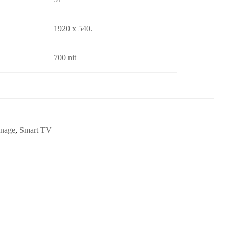
1920 x 540.
700 nit
gnage
,
Smart TV