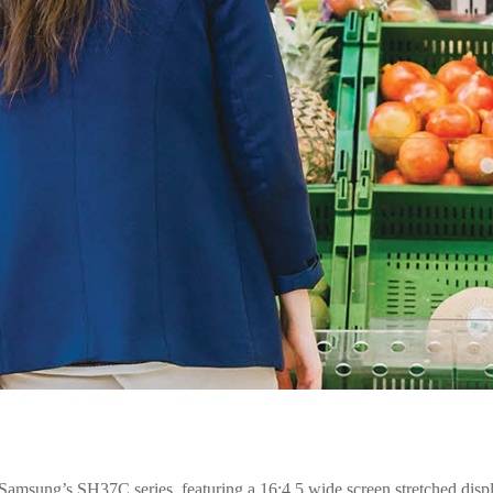
ge. Samsung’s SH37C series, featuring a 16:4.5 wide screen stretched disp