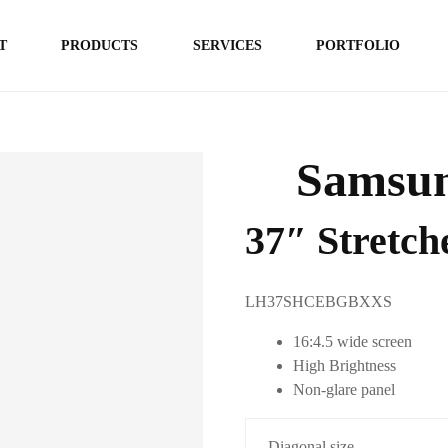
T
PRODUCTS
SERVICES
PORTFOLIO
Samsun
37″ Stretc
LH37SHCEBGBXXS
16:4.5 wide screen
High Brightness
Non-glare panel
Diagonal size