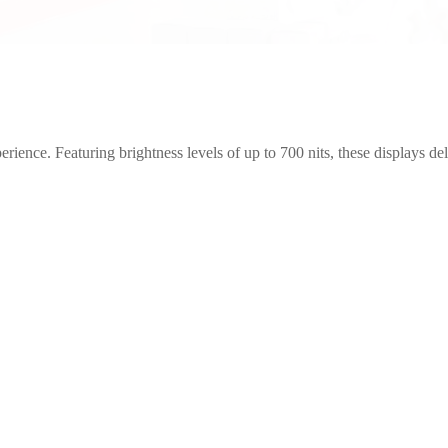
erience. Featuring brightness levels of up to 700 nits, these displays de