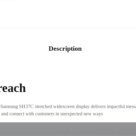
Description
reach
 Samsung SH37C stretched widescreen display delivers impactful messag
al, and connect with customers in unexpected new ways