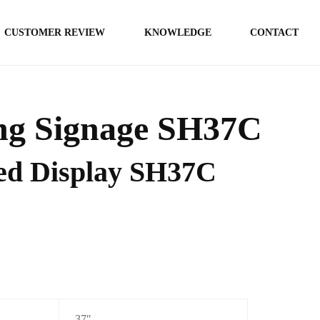
CUSTOMER REVIEW
KNOWLEDGE
CONTACT
g Signage SH37C
hed Display SH37C
37″