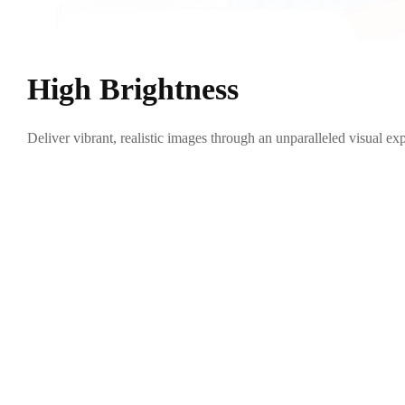
High Brightness
Deliver vibrant, realistic images through an unparalleled visual exp