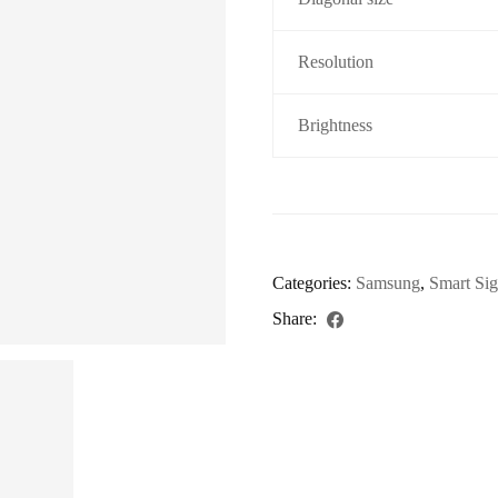
Resolution
Brightness
Categories:
Samsung
,
Smart Si
Share: