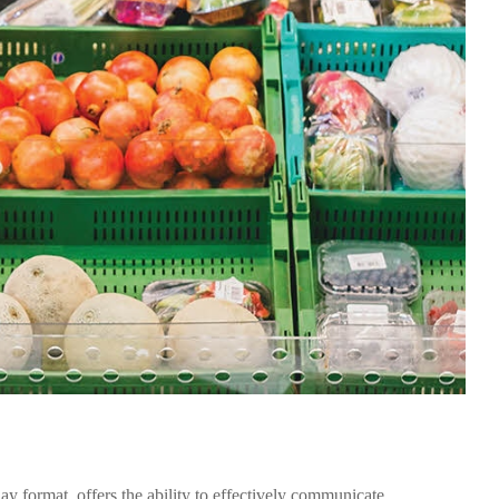
lay format, offers the ability to effectively communicate