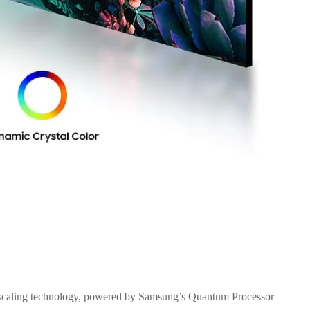
 upscaling technology, powered by Samsung’s Quantum Processor