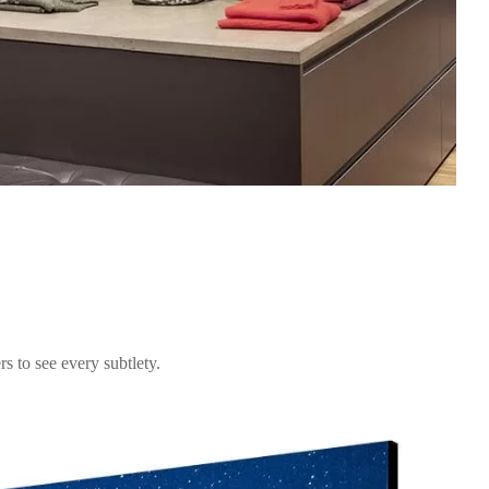
s to see every subtlety.