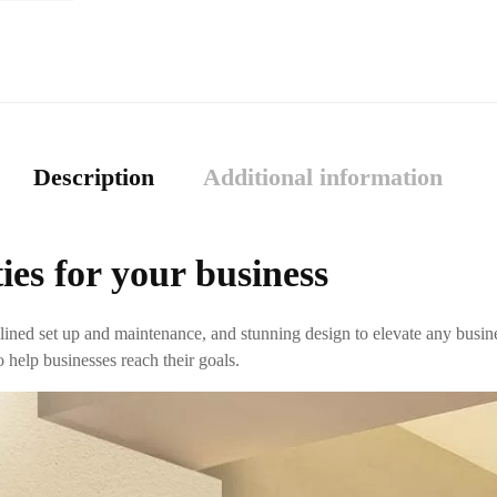
Description
Additional information
ies for your business
ined set up and maintenance, and stunning design to elevate any busin
 help businesses reach their goals.