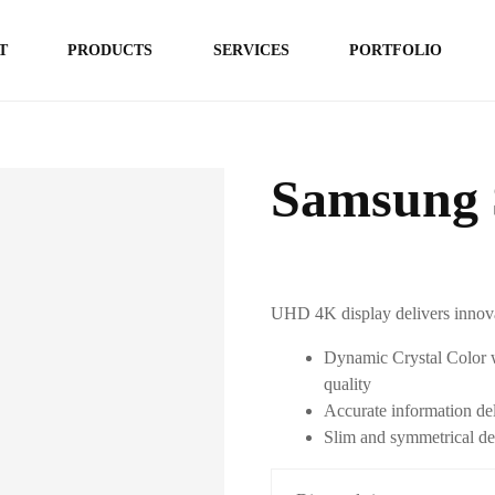
T
PRODUCTS
SERVICES
PORTFOLIO
Samsung 
UHD 4K display delivers innova
Dynamic Crystal Color w
quality
Accurate information del
Slim and symmetrical de