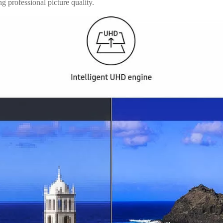
g professional picture quality.