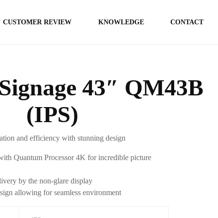
CUSTOMER REVIEW
KNOWLEDGE
CONTACT
Signage 43″ QM43B
(IPS)
tion and efficiency with stunning design
ith Quantum Processor 4K for incredible picture
ivery by the non-glare display
sign allowing for seamless environment