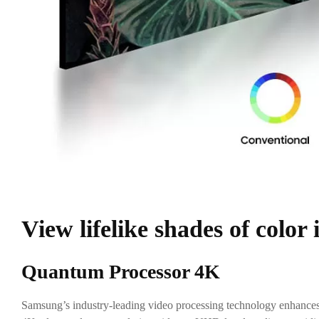
View lifelike shades of color
Quantum Processor 4K
Samsung’s industry-leading video processing technology enhances