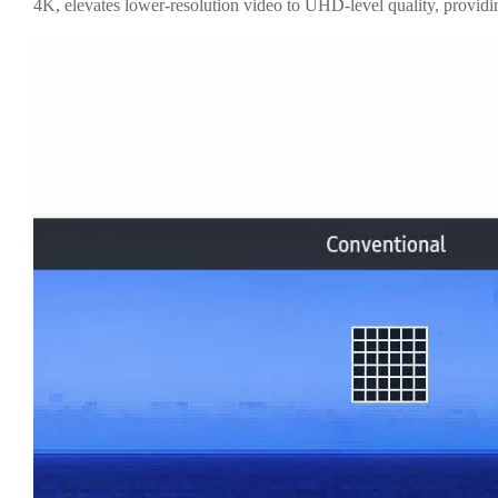
4K, elevates lower-resolution video to UHD-level quality, providin