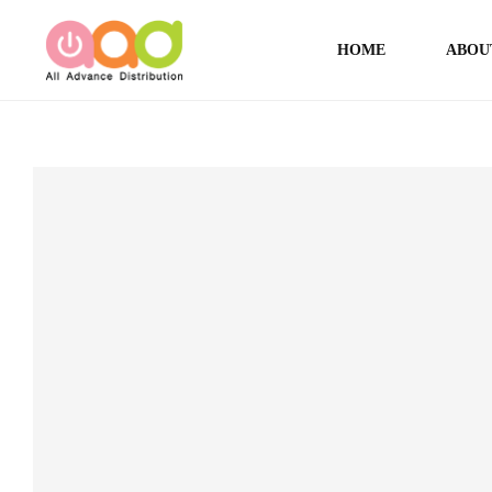
HOME
ABOU