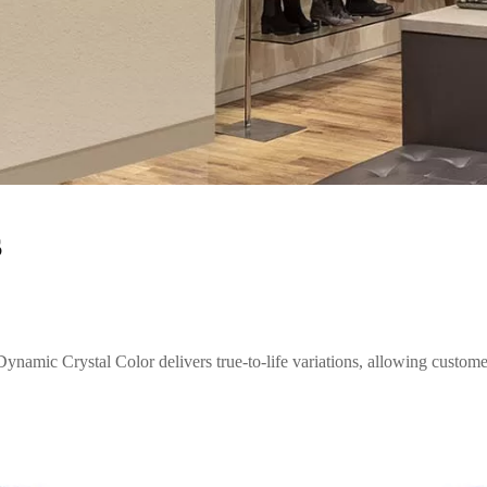
s
ynamic Crystal Color delivers true-to-life variations, allowing customer