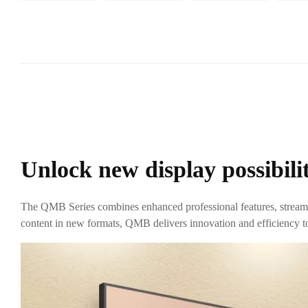
Unlock new display possibilit
The QMB Series combines enhanced professional features, streaml
content in new formats, QMB delivers innovation and efficiency to