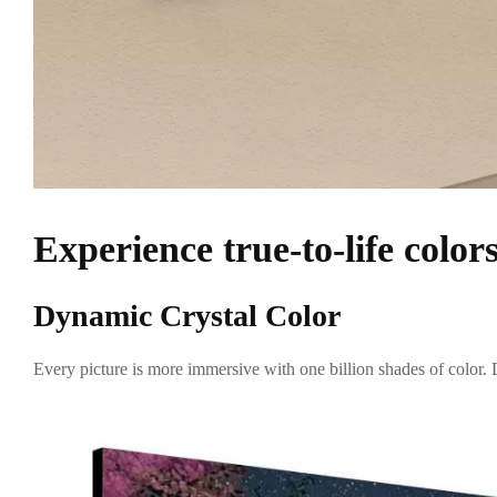
Experience true-to-life color
Dynamic Crystal Color
Every picture is more immersive with one billion shades of color. D