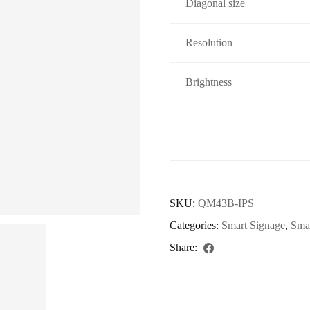
Diagonal size
Resolution
Brightness
SKU:
QM43B-IPS
Categories:
Smart Signage
,
Sma
Share: