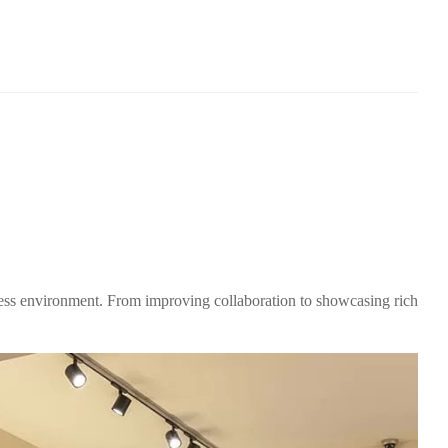
ess environment. From improving collaboration to showcasing rich