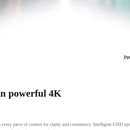
 in powerful 4K
 every piece of content for clarity and consistency. Intelligent UHD