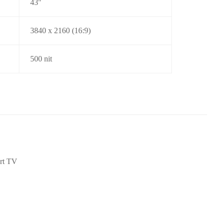
43″
3840 x 2160 (16:9)
500 nit
rt TV