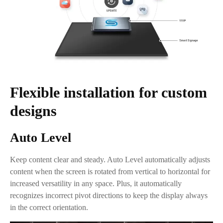
Flexible installation for custom
designs
Auto Level
Keep content clear and steady. Auto Level automatically adjusts
content when the screen is rotated from vertical to horizontal for
increased versatility in any space. Plus, it automatically
recognizes incorrect pivot directions to keep the display always
in the correct orientation.