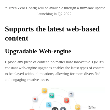
* Tizen Zero Config will be available through a firmware update
launching in Q2 2022.
Supports the latest web-based
content
Upgradable Web-engine
Upload any piece of content, no matter how innovative. QMB’s
constant web-engine upgrades enables the latest types of content
to be played without limitations, allowing for more diversified
and engaging creative assets.