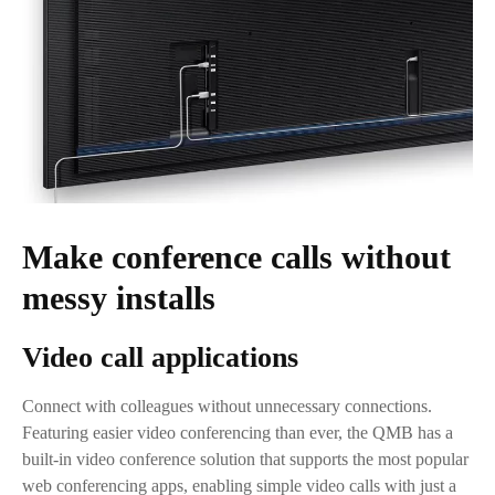
Make conference calls without
messy installs
Video call applications
Connect with colleagues without unnecessary connections.
Featuring easier video conferencing than ever, the QMB has a
built-in video conference solution that supports the most popular
web conferencing apps, enabling simple video calls with just a