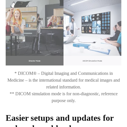
* DICOM® – Digital Imaging and Communications in
Medicine – is the international standard for medical images and
related information.
** DICOM simulation mode is for non-diagnostic, reference
purpose only.
Easier setups and updates for