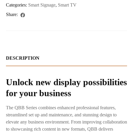
Categories:
Smart Signage
,
Smart TV
Share:
DESCRIPTION
Unlock new display possibilities
for your business
The QBB Series combines enhanced professional features,
streamlined set up and maintenance, and stunning design to
elevate any business environment. From improving collaboration
to showcasing rich content in new formats, QBB delivers