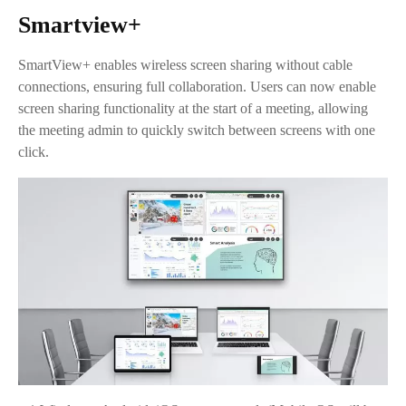
Smartview+
SmartView+ enables wireless screen sharing without cable
connections, ensuring full collaboration. Users can now enable
screen sharing functionality at the start of a meeting, allowing
the meeting admin to quickly switch between screens with one
click.