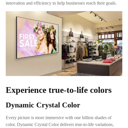
innovation and efficiency to help businesses reach their goals.
Experience true-to-life colors
Dynamic Crystal Color
Every picture is more immersive with one billion shades of
color. Dynamic Crystal Color delivers true-to-life variations,