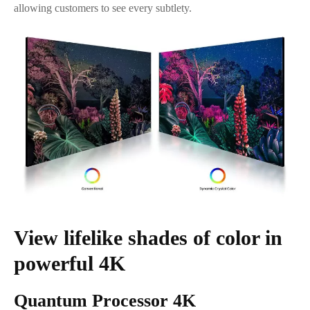
allowing customers to see every subtlety.
View lifelike shades of color in
powerful 4K
Quantum Processor 4K