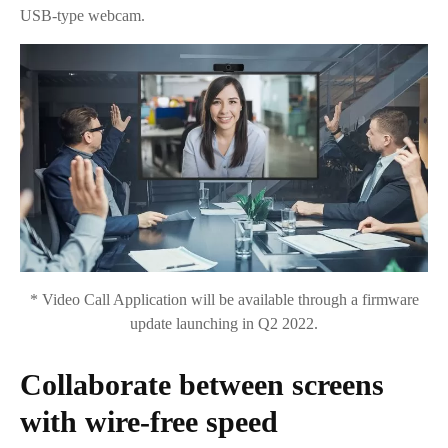
USB-type webcam.
* Video Call Application will be available through a firmware
update launching in Q2 2022.
Collaborate between screens
with wire-free speed