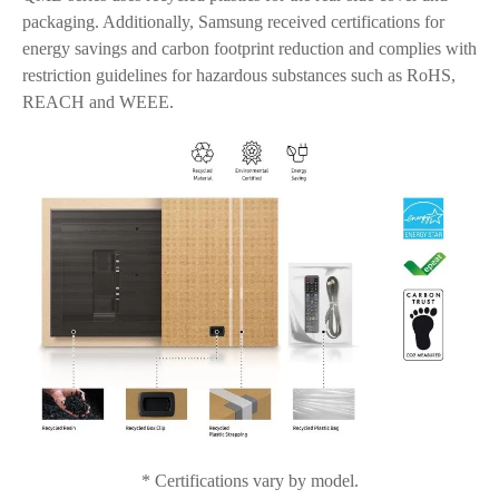
packaging. Additionally, Samsung received certifications for
energy savings and carbon footprint reduction and complies with
restriction guidelines for hazardous substances such as RoHS,
REACH and WEEE.
* Certifications vary by model.