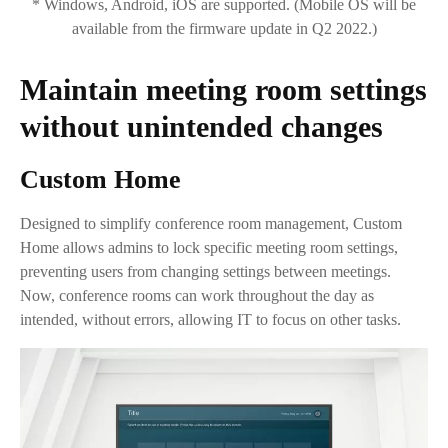
* Windows, Android, iOS are supported. (Mobile OS will be
available from the firmware update in Q2 2022.)
Maintain meeting room settings
without unintended changes
Custom Home
Designed to simplify conference room management, Custom
Home allows admins to lock specific meeting room settings,
preventing users from changing settings between meetings.
Now, conference rooms can work throughout the day as
intended, without errors, allowing IT to focus on other tasks.