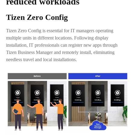
reduced workloads
Tizen Zero Config
Tizen Zero Config is essential for IT managers operating
multiple units in different locations. Following display
installation, IT professionals can register new apps through
Tizen Business Manager and remotely install, eliminating
needless travel and local installations.