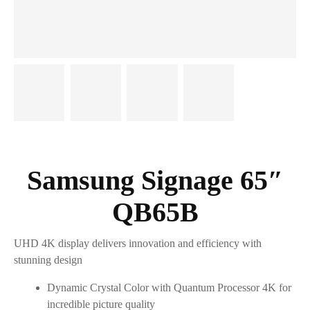
Samsung Signage 65″
QB65B
UHD 4K display delivers innovation and efficiency with
stunning design
Dynamic Crystal Color with Quantum Processor 4K for
incredible picture quality