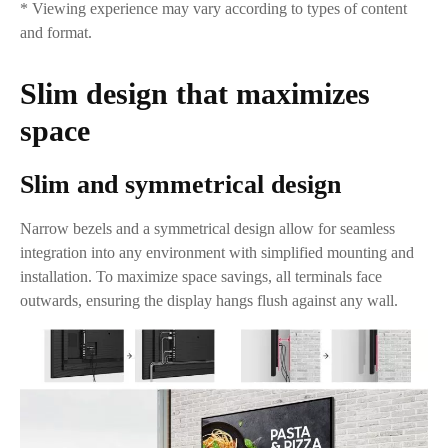
* Viewing experience may vary according to types of content
and format.
Slim design that maximizes
space
Slim and symmetrical design
Narrow bezels and a symmetrical design allow for seamless
integration into any environment with simplified mounting and
installation. To maximize space savings, all terminals face
outwards, ensuring the display hangs flush against any wall.