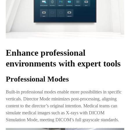
Enhance professional
environments with expert tools
Professional Modes
Built-in professional modes enable more possibilities in specific
verticals. Director Mode minimizes post-processing, aligning
content to the director’s original intention. Medical teams can
simulate medical images such as X-rays with DICOM
Simulation Mode, meeting DICOM’s full grayscale standards.