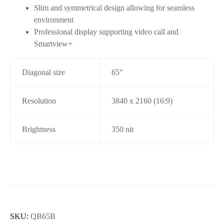
Slim and symmetrical design allowing for seamless
environment
Professional display supporting video call and
Smartview+
Diagonal size
65″
Resolution
3840 x 2160 (16:9)
Brightness
350 nit
SKU:
QB65B