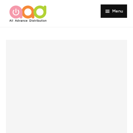
Menu
Home
About
Products
Services
Portfolio
Customer Review
Knowledge
Contact