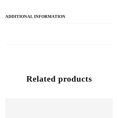
ADDITIONAL INFORMATION
Related products