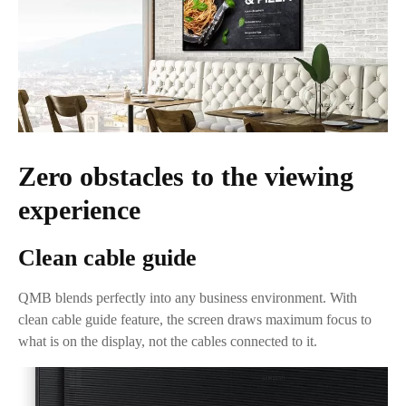
Zero obstacles to the viewing
experience
Clean cable guide
QMB blends perfectly into any business environment. With
clean cable guide feature, the screen draws maximum focus to
what is on the display, not the cables connected to it.