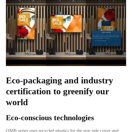
Eco-packaging and industry
certification to greenify our
world
Eco-conscious technologies
QMB series uses recycled plastics for the rear side cover and