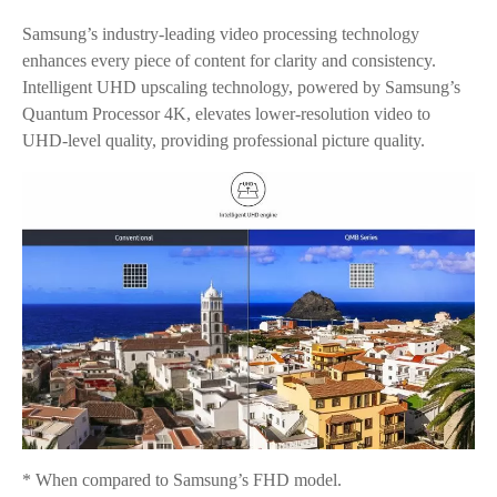
Samsung’s industry-leading video processing technology
enhances every piece of content for clarity and consistency.
Intelligent UHD upscaling technology, powered by Samsung’s
Quantum Processor 4K, elevates lower-resolution video to
UHD-level quality, providing professional picture quality.
* When compared to Samsung’s FHD model.