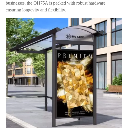
businesses, the OH75A is packed with robust hardware,
ensuring longevity and flexibility.