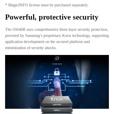
* MagicINFO license must be purchased separately.
Powerful, protective security
The OH46B uses comprehensive three-layer security protection,
powered by Samsung’s proprietary Knox technology, supporting
application development on the secured platform and
minimization of security attacks.