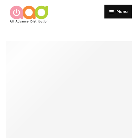
Menu
Home
About
Products
Services
Portfolio
Customer Review
Knowledge
Contact