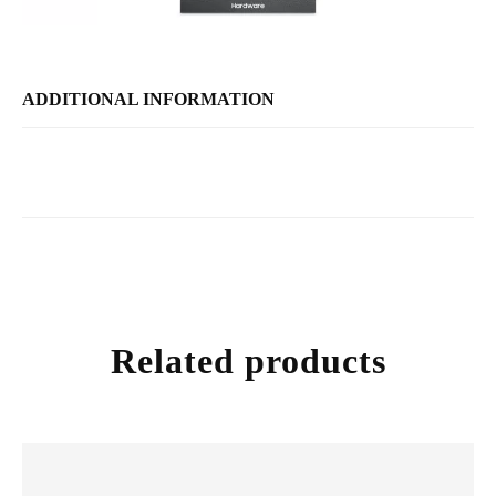
ADDITIONAL INFORMATION
Related products