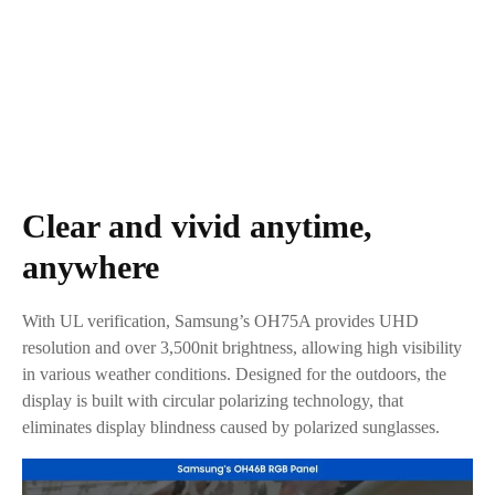
Clear and vivid anytime,
anywhere
With UL verification, Samsung’s OH75A provides UHD
resolution and over 3,500nit brightness, allowing high visibility
in various weather conditions. Designed for the outdoors, the
display is built with circular polarizing technology, that
eliminates display blindness caused by polarized sunglasses.