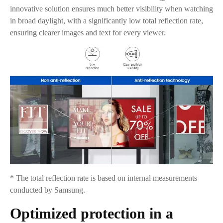
innovative solution ensures much better visibility when watching
in broad daylight, with a significantly low total reflection rate,
ensuring clearer images and text for every viewer.
* The total reflection rate is based on internal measurements
conducted by Samsung.
Optimized protection in a