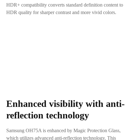
HDR+ compatibility converts standard definition content to
HDR quality for sharper contrast and more vivid colors.
Enhanced visibility with anti-
reflection technology
Samsung OH75A is enhanced by Magic Protection Glass,
which utilizes advanced anti-reflection technology. This