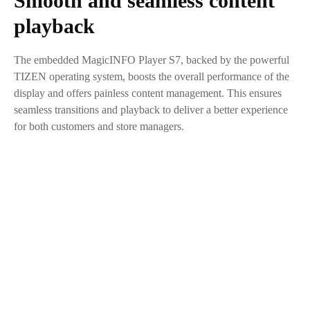
Smooth and seamless content
playback
The embedded MagicINFO Player S7, backed by the powerful
TIZEN operating system, boosts the overall performance of the
display and offers painless content management. This ensures
seamless transitions and playback to deliver a better experience
for both customers and store managers.