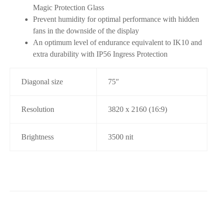
Magic Protection Glass
Prevent humidity for optimal performance with hidden
fans in the downside of the display
An optimum level of endurance equivalent to IK10 and
extra durability with IP56 Ingress Protection
Diagonal size
75″
Resolution
3820 x 2160 (16:9)
Brightness
3500 nit