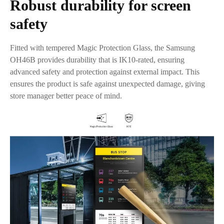
Robust durability for screen
safety
Fitted with tempered Magic Protection Glass, the Samsung
OH46B provides durability that is IK10-rated, ensuring
advanced safety and protection against external impact. This
ensures the product is safe against unexpected damage, giving
store manager better peace of mind.