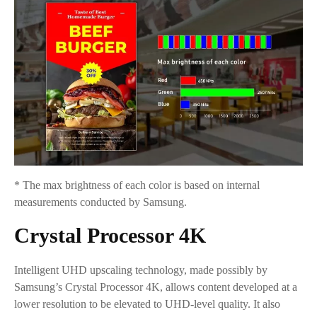
* The max brightness of each color is based on internal
measurements conducted by Samsung.
Crystal Processor 4K
Intelligent UHD upscaling technology, made possibly by
Samsung’s Crystal Processor 4K, allows content developed at a
lower resolution to be elevated to UHD-level quality. It also