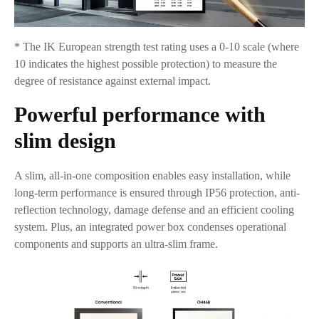
* The IK European strength test rating uses a 0-10 scale (where
10 indicates the highest possible protection) to measure the
degree of resistance against external impact.
Powerful performance with
slim design
A slim, all-in-one composition enables easy installation, while
long-term performance is ensured through IP56 protection, anti-
reflection technology, damage defense and an efficient cooling
system. Plus, an integrated power box condenses operational
components and supports an ultra-slim frame.