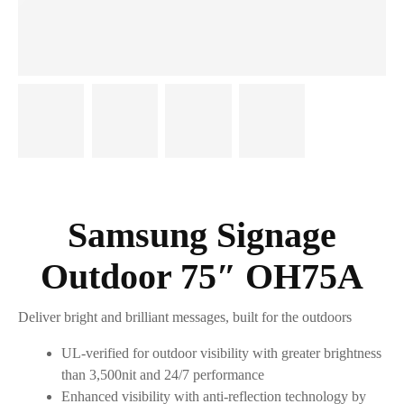
Samsung Signage
Outdoor 75″ OH75A
Deliver bright and brilliant messages, built for the outdoors
UL-verified for outdoor visibility with greater brightness
than 3,500nit and 24/7 performance
Enhanced visibility with anti-reflection technology by