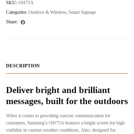
SKU:
OH75A
Categories:
Outdoor & Window
,
Smart Signage
Share:
DESCRIPTION
Deliver bright and brilliant
messages, built for the outdoors
When it comes to providing concise communication for
customers, Samsung’s OH75A features a bright screen for high
visibility in various weather conditions. Also, designed for