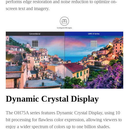
performs edge restoration and noise reduction to optimize on-
screen text and imagery.
Dynamic Crystal Display
The OH75A series features Dynamic Crystal Display, using 10
bit processing for flawless color expression, allowing viewers to
enjoy a wider spectrum of colors up to one billion shades.