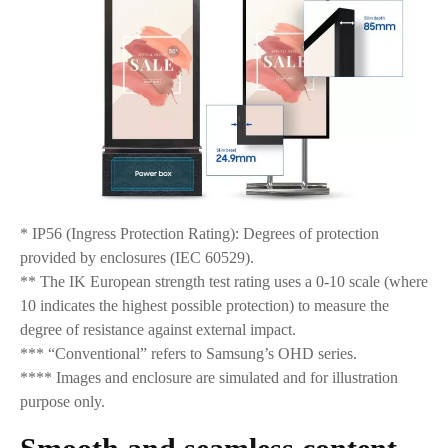
* IP56 (Ingress Protection Rating): Degrees of protection
provided by enclosures (IEC 60529).
** The IK European strength test rating uses a 0-10 scale (where
10 indicates the highest possible protection) to measure the
degree of resistance against external impact.
*** “Conventional” refers to Samsung’s OHD series.
**** Images and enclosure are simulated and for illustration
purpose only.