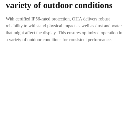
variety of outdoor conditions
With certified IP56-rated protection, OHA delivers robust
reliability to withstand physical impact as well as dust and water
that might affect the display. This ensures optimized operation in
a variety of outdoor conditions for consistent performance.