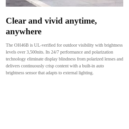
Clear and vivid anytime,
anywhere
The OH46B is UL-verified for outdoor visibility with brightness
levels over 3,500nits. Its 24/7 performance and polarization
technology eliminate display blindness from polarized lenses and
delivers continuously crisp content with a built-in auto
brightness sensor that adapts to external lighting.