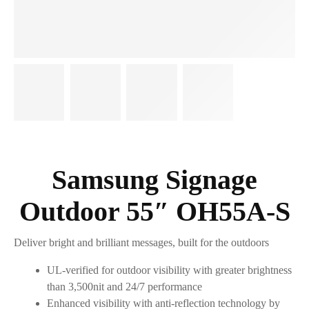
Samsung Signage
Outdoor 55″ OH55A-S
Deliver bright and brilliant messages, built for the outdoors
UL-verified for outdoor visibility with greater brightness
than 3,500nit and 24/7 performance
Enhanced visibility with anti-reflection technology by