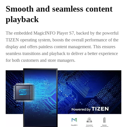
Smooth and seamless content
playback
The embedded MagicINFO Player S7, backed by the powerful
TIZEN operating system, boosts the overall performance of the
display and offers painless content management. This ensures
seamless transitions and playback to deliver a better experience
for both customers and store managers.