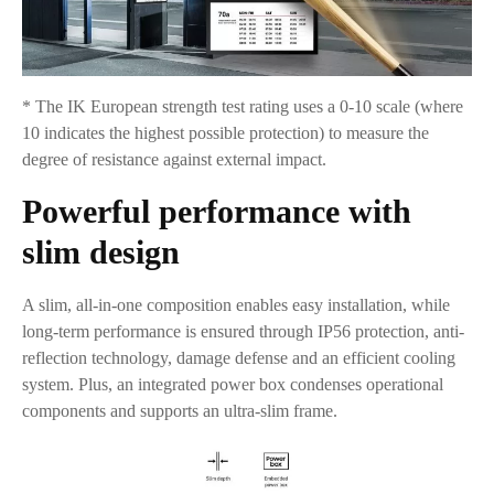
* The IK European strength test rating uses a 0-10 scale (where
10 indicates the highest possible protection) to measure the
degree of resistance against external impact.
Powerful performance with
slim design
A slim, all-in-one composition enables easy installation, while
long-term performance is ensured through IP56 protection, anti-
reflection technology, damage defense and an efficient cooling
system. Plus, an integrated power box condenses operational
components and supports an ultra-slim frame.