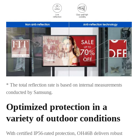
* The total reflection rate is based on internal measurements
conducted by Samsung.
Optimized protection in a
variety of outdoor conditions
With certified IP56-rated protection, OH46B delivers robust