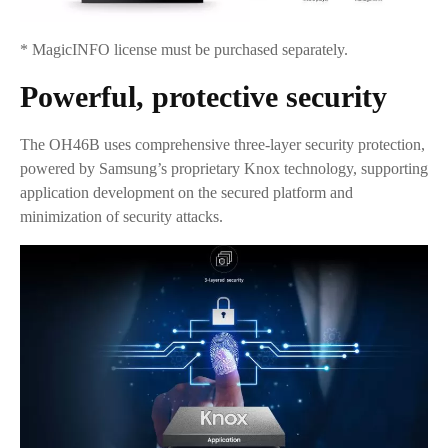
* MagicINFO license must be purchased separately.
Powerful, protective security
The OH46B uses comprehensive three-layer security protection,
powered by Samsung’s proprietary Knox technology, supporting
application development on the secured platform and
minimization of security attacks.