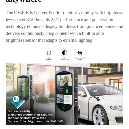
The OH46B is UL-verified for outdoor visibility with brightness
levels over 3,500nits. Its 24/7 performance and polarization
technology eliminate display blindness from polarized lenses and
delivers continuously crisp content with a built-in auto
brightness sensor that adapts to external lighting.