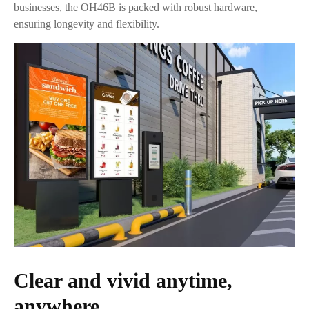
businesses, the OH46B is packed with robust hardware,
ensuring longevity and flexibility.
Clear and vivid anytime,
anywhere