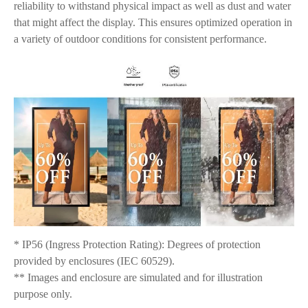
reliability to withstand physical impact as well as dust and water
that might affect the display. This ensures optimized operation in
a variety of outdoor conditions for consistent performance.
* IP56 (Ingress Protection Rating): Degrees of protection
provided by enclosures (IEC 60529).
** Images and enclosure are simulated and for illustration
purpose only.