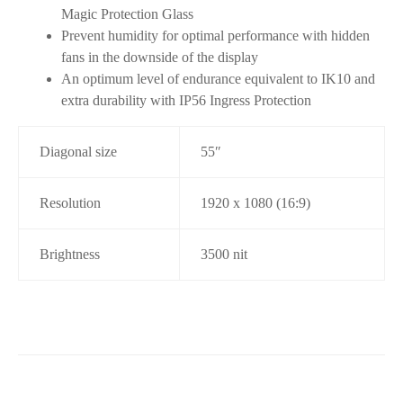
Magic Protection Glass
Prevent humidity for optimal performance with hidden
fans in the downside of the display
An optimum level of endurance equivalent to IK10 and
extra durability with IP56 Ingress Protection
Diagonal size
55″
Resolution
1920 x 1080 (16:9)
Brightness
3500 nit