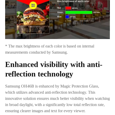
* The max brightness of each color is based on internal
measurements conducted by Samsung.
Enhanced visibility with anti-
reflection technology
Samsung OH46B is enhanced by Magic Protection Glass,
which utilizes advanced anti-reflection technology. This
innovative solution ensures much better visibility when watching
in broad daylight, with a significantly low total reflection rate,
ensuring clearer images and text for every viewer.