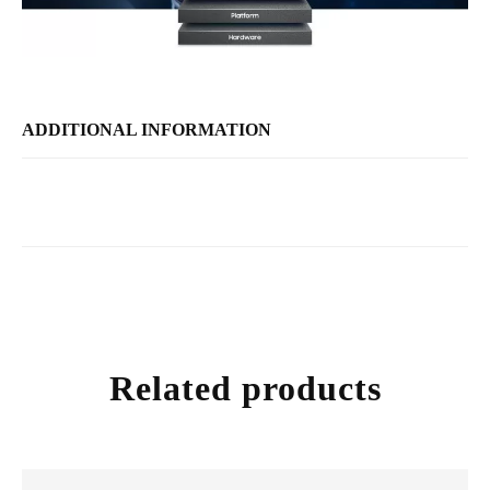
ADDITIONAL INFORMATION
Related products