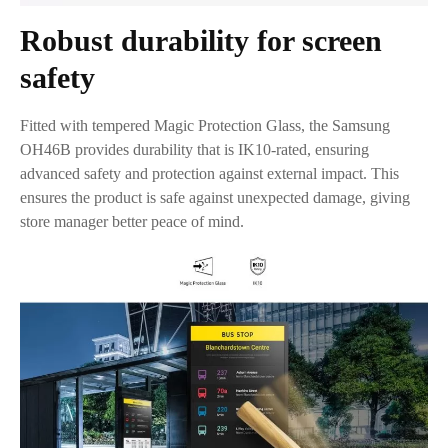
Robust durability for screen
safety
Fitted with tempered Magic Protection Glass, the Samsung
OH46B provides durability that is IK10-rated, ensuring
advanced safety and protection against external impact. This
ensures the product is safe against unexpected damage, giving
store manager better peace of mind.