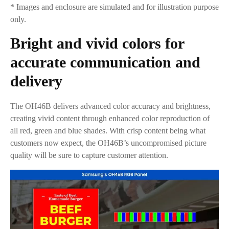
* Images and enclosure are simulated and for illustration purpose
only.
Bright and vivid colors for
accurate communication and
delivery
The OH46B delivers advanced color accuracy and brightness,
creating vivid content through enhanced color reproduction of
all red, green and blue shades. With crisp content being what
customers now expect, the OH46B’s uncompromised picture
quality will be sure to capture customer attention.