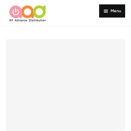
Menu
Home
About
Products
Services
Portfolio
Customer Review
Knowledge
Contact