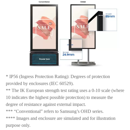
* IP56 (Ingress Protection Rating): Degrees of protection
provided by enclosures (IEC 60529).
** The IK European strength test rating uses a 0-10 scale (where
10 indicates the highest possible protection) to measure the
degree of resistance against external impact.
*** “Conventional” refers to Samsung’s OHD series.
**** Images and enclosure are simulated and for illustration
purpose only.