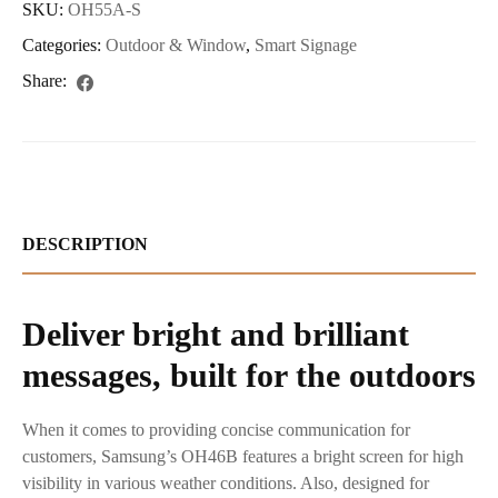
SKU:
OH55A-S
Categories:
Outdoor & Window
,
Smart Signage
Share:
DESCRIPTION
Deliver bright and brilliant
messages, built for the outdoors
When it comes to providing concise communication for
customers, Samsung’s OH46B features a bright screen for high
visibility in various weather conditions. Also, designed for