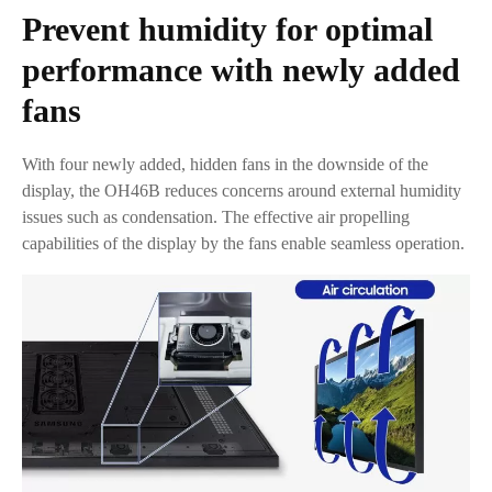
Prevent humidity for optimal
performance with newly added
fans
With four newly added, hidden fans in the downside of the
display, the OH46B reduces concerns around external humidity
issues such as condensation. The effective air propelling
capabilities of the display by the fans enable seamless operation.