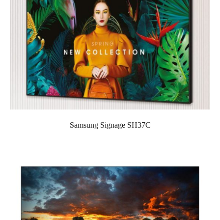
Samsung Signage SH37C