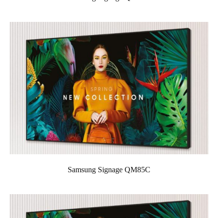
Samsung Signage QM85C