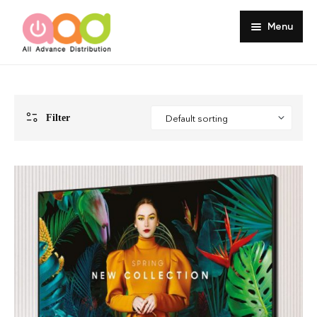
Menu
Home
About
Filter
Products
Services
Portfolio
Customer Review
Knowledge
Contact