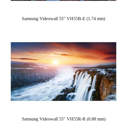
Samsung Videowall 55″ VH55B-E (1.74 mm)
Samsung Videowall 55″ VH55R-R (0.88 mm)