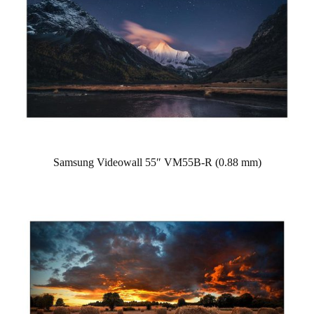
Samsung Videowall 55″ VM55B-R (0.88 mm)