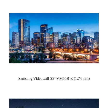
Samsung Videowall 55″ VM55B-E (1.74 mm)