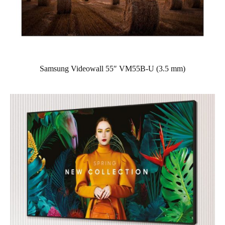
Samsung Videowall 55″ VM55B-U (3.5 mm)