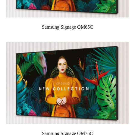
Samsung Signage QM65C
Samsung Signage QM75C