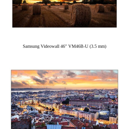
Samsung Videowall 46″ VM46B-U (3.5 mm)