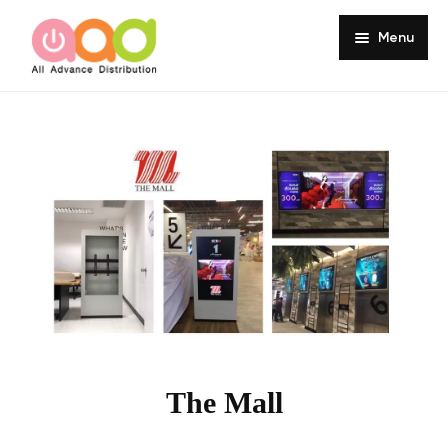
Menu
Home
About
Products
Services
Portfolio
Customer Review
Knowledge
The Mall
Contact