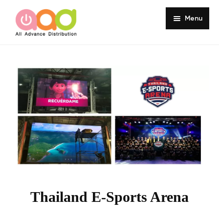
Menu
Home
About
Products
Services
Portfolio
Customer Review
Knowledge
Thailand E-Sports Arena
Contact