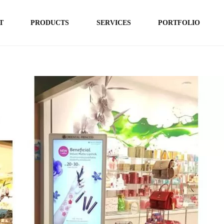
T
PRODUCTS
SERVICES
PORTFOLIO