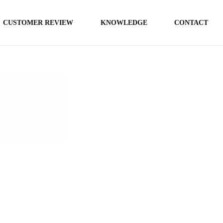
CUSTOMER REVIEW
KNOWLEDGE
CONTACT