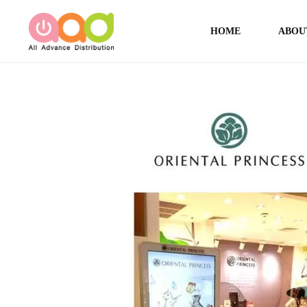
HOME
ABOU