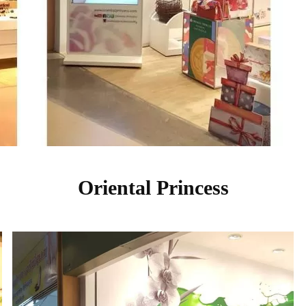
Oriental Princess