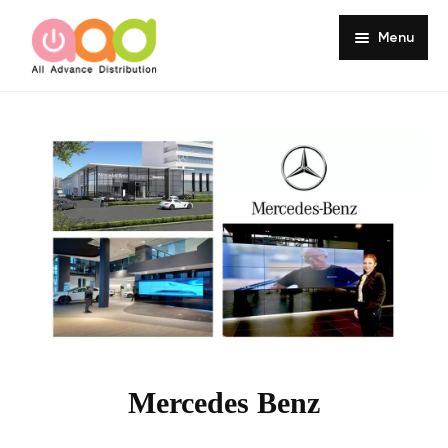
Menu
Home
About
Products
Services
Portfolio
Customer Review
Knowledge
Mercedes Benz
Contact