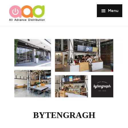
Menu
Home
About
Products
Services
Portfolio
Customer Review
Knowledge
BYTENGRAGH
Contact