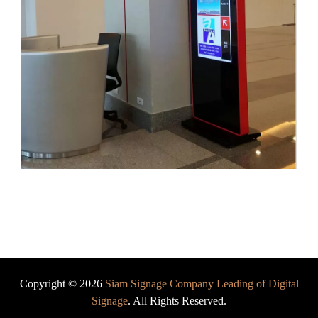
Copyright © 2026
Siam Signage Company Leading of Digital
Signage
. All Rights Reserved.