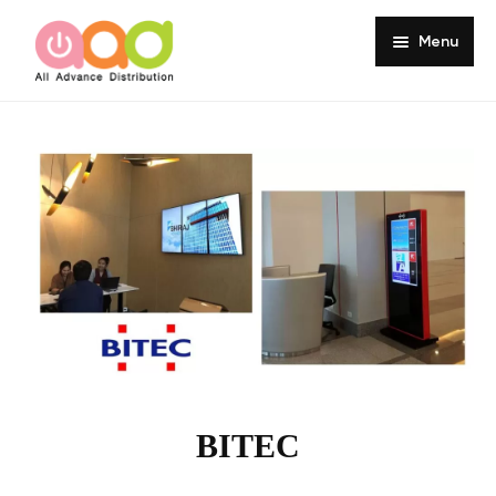
Menu
Home
About
Products
Services
Portfolio
Customer Review
Knowledge
BITEC
Contact